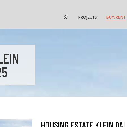
HOME
PROJECTS
BUY/RENT
LEIN
25
HOUSING ESTATE KLEIN DAL