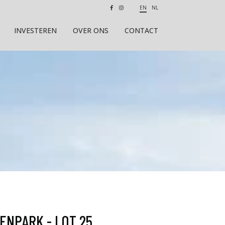
EN
NL
INVESTEREN
OVER ONS
CONTACT
ENPARK - LOT 25