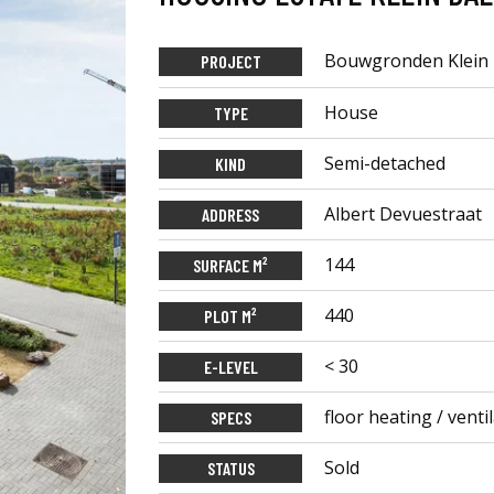
Bouwgronden Klein 
PROJECT
House
TYPE
Semi-detached
KIND
Albert Devuestraat
ADDRESS
144
SURFACE M²
440
PLOT M²
< 30
E-LEVEL
floor heating / vent
SPECS
Sold
STATUS