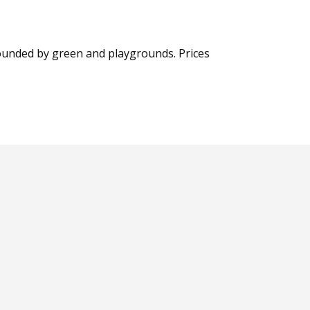
rrounded by green and playgrounds. Prices