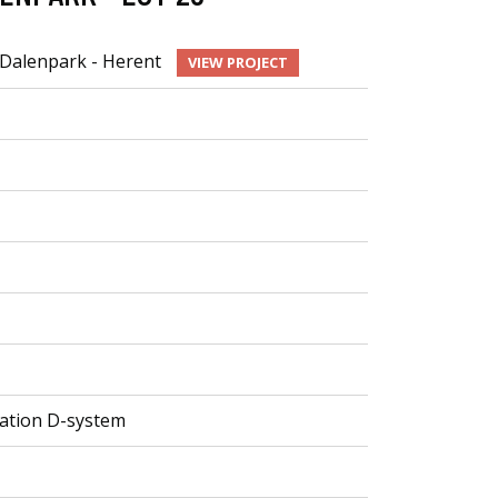
Dalenpark - Herent
VIEW PROJECT
ilation D-system