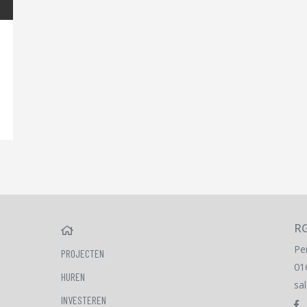
RG
HOME
Pe
PROJECTEN
01
HUREN
sa
INVESTEREN