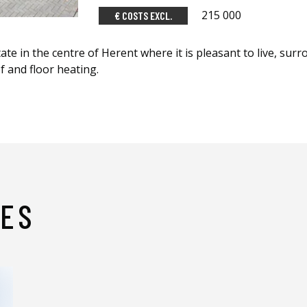
215 000
€ COSTS EXCL.
ate in the centre of Herent where it is pleasant to live, su
of and floor heating.
IES