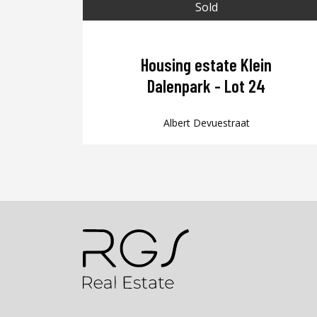
Sold
Housing estate Klein
Dalenpark - Lot 24
Albert Devuestraat