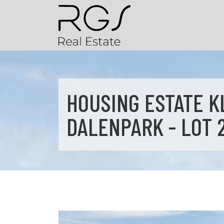
HOUSING ESTATE K
DALENPARK - LOT 