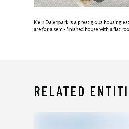
Klein Dalenpark is a prestigious housing est
are for a semi- finished house with a flat ro
RELATED ENTIT