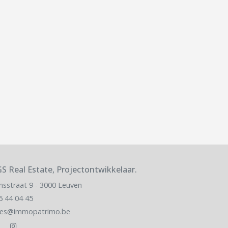
S Real Estate, Projectontwikkelaar.
nsstraat 9 - 3000 Leuven
6 44 04 45
les@immopatrimo.be