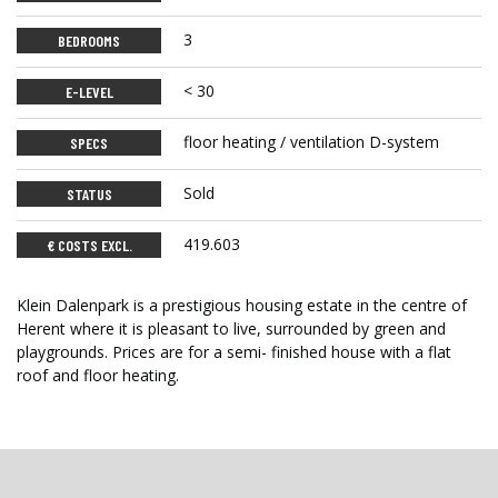
3
BEDROOMS
< 30
E-LEVEL
floor heating / ventilation D-system
SPECS
Sold
STATUS
419.603
€ COSTS EXCL.
Klein Dalenpark is a prestigious housing estate in the centre of
Herent where it is pleasant to live, surrounded by green and
playgrounds. Prices are for a semi- finished house with a flat
roof and floor heating.