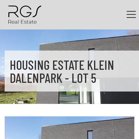
HOUSING ESTATE KLEIN
DALENPARK - LOT 5