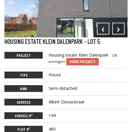
‹
›
HOUSING ESTATE KLEIN DALENPARK - LOT 5
Housing estate Klein Dalenpark
PROJECT
(28
VIEW PROJECT
woningen)
House
TYPE
Semi-detached
KIND
Albert Devuestraat
ADDRESS
144
SURFACE M²
460
PLOT M²