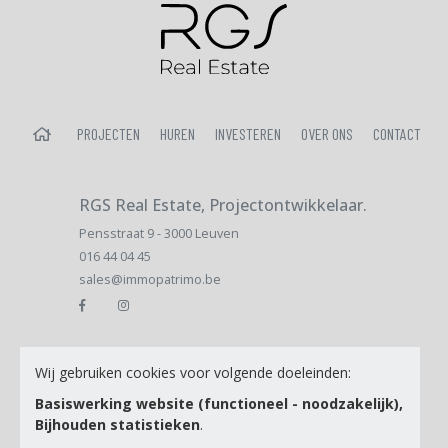
HOME
PROJECTEN
HUREN
INVESTEREN
OVER ONS
CONTACT
RGS Real Estate, Projectontwikkelaar.
Pensstraat 9 - 3000 Leuven
016 44 04 45
sales@immopatrimo.be
Email
Wij gebruiken cookies voor volgende doeleinden:
Basiswerking website (functioneel - noodzakelijk),
Bijhouden statistieken
.
Ik ga akkoord met de
Privacy Policy