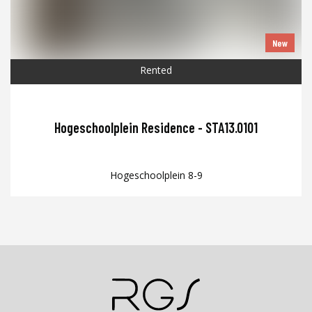
New
Rented
Hogeschoolplein Residence - STA13.0101
Hogeschoolplein 8-9