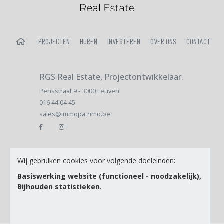
HOME
PROJECTEN
HUREN
INVESTEREN
OVER ONS
CONTACT
RGS Real Estate, Projectontwikkelaar.
Pensstraat 9 - 3000 Leuven
016 44 04 45
sales@immopatrimo.be
Email
Wij gebruiken cookies voor volgende doeleinden:
Basiswerking website (functioneel - noodzakelijk),
Bijhouden statistieken
.
Ik ga akkoord met de
Privacy Policy