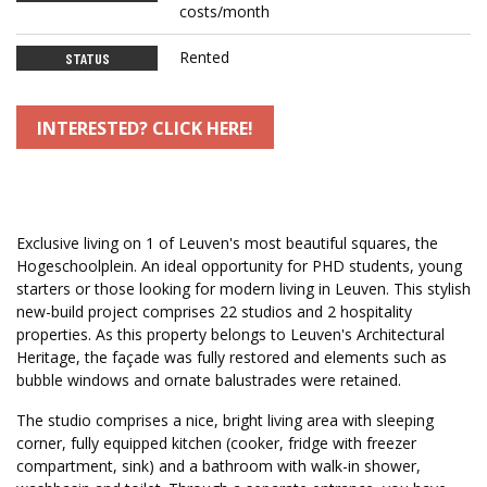
costs/month
Rented
STATUS
INTERESTED? CLICK HERE!
Exclusive living on 1 of Leuven's most beautiful squares, the
Hogeschoolplein. An ideal opportunity for PHD students, young
starters or those looking for modern living in Leuven. This stylish
new-build project comprises 22 studios and 2 hospitality
properties. As this property belongs to Leuven's Architectural
Heritage, the façade was fully restored and elements such as
bubble windows and ornate balustrades were retained.
The studio comprises a nice, bright living area with sleeping
corner, fully equipped kitchen (cooker, fridge with freezer
compartment, sink) and a bathroom with walk-in shower,