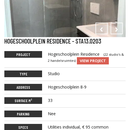
‹
›
HOGESCHOOLPLEIN RESIDENCE - STA13.0203
Hogeschoolplein Residence
PROJECT
(22 studio's &
VIEW PROJECT
2 handelsruimtes)
Studio
TYPE
Hogeschoolplein 8-9
ADDRESS
33
SURFACE M²
Nee
PARKING
Utilities individual, € 95 common
SPECS