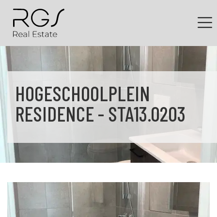
HOGESCHOOLPLEIN
RESIDENCE - STA13.0203