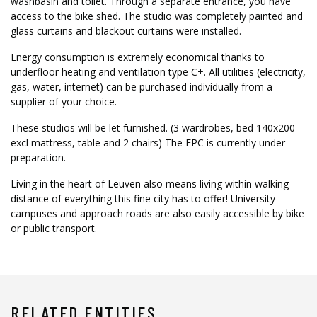
washbasin and toilet. Through a separate entrance, you have
access to the bike shed. The studio was completely painted and
glass curtains and blackout curtains were installed.
Energy consumption is extremely economical thanks to
underfloor heating and ventilation type C+. All utilities (electricity,
gas, water, internet) can be purchased individually from a
supplier of your choice.
These studios will be let furnished. (3 wardrobes, bed 140x200
excl mattress, table and 2 chairs) The EPC is currently under
preparation.
Living in the heart of Leuven also means living within walking
distance of everything this fine city has to offer! University
campuses and approach roads are also easily accessible by bike
or public transport.
RELATED ENTITIES