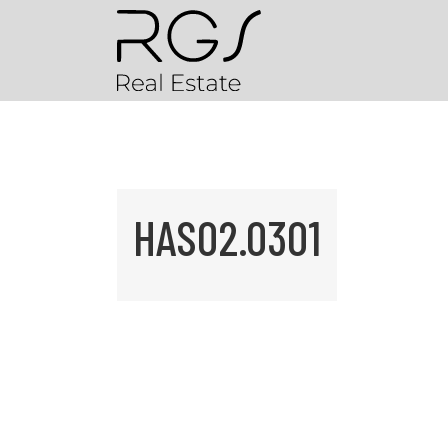
HAS02.0301