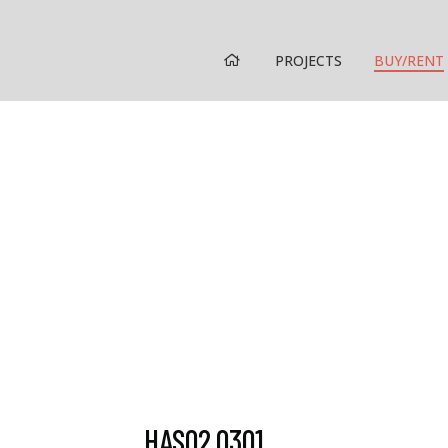
HOME
PROJECTS
BUY/RENT
HAS02.0301