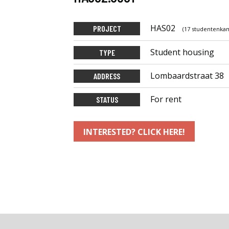
HAS02
PROJECT
(17 studentenkam
Student housing
TYPE
Lombaardstraat 38
ADDRESS
For rent
STATUS
INTERESTED? CLICK HERE!