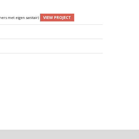
VIEW PROJECT
ers met eigen sanitair)