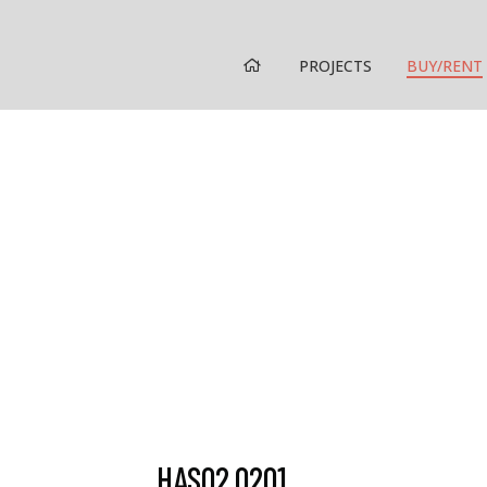
HOME
PROJECTS
BUY/RENT
HAS02.0201