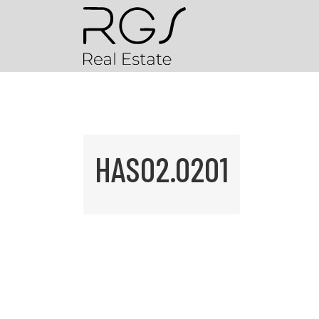
HAS02.0201