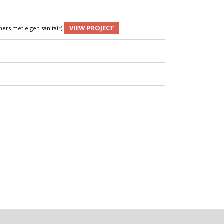
VIEW PROJECT
ers met eigen sanitair)