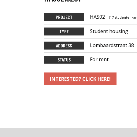
HAS02
PROJECT
(17 studentenkam
Student housing
TYPE
Lombaardstraat 38
ADDRESS
For rent
STATUS
INTERESTED? CLICK HERE!