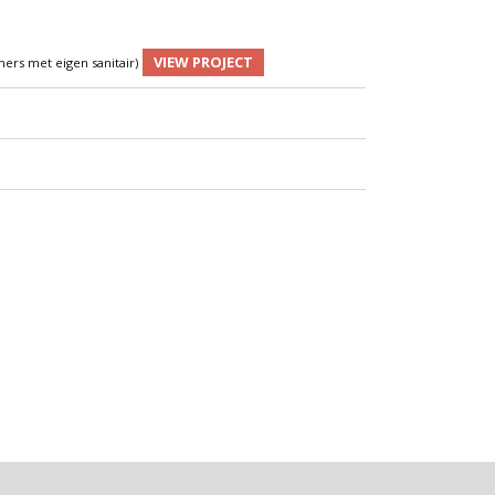
VIEW PROJECT
ers met eigen sanitair)