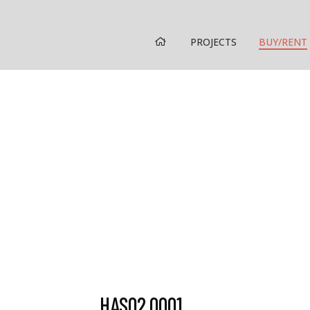
HOME
PROJECTS
BUY/RENT
HAS02.0001