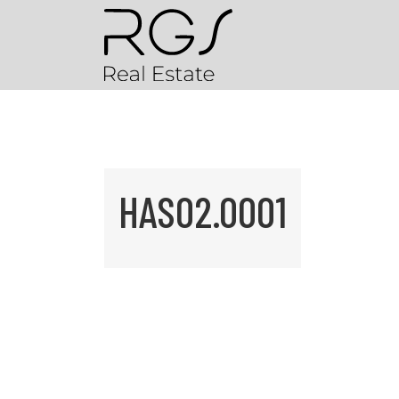
HAS02.0001