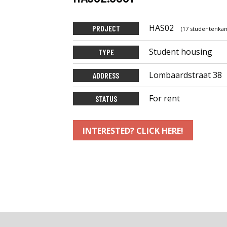
HAS02
PROJECT
(17 studentenkam
Student housing
TYPE
Lombaardstraat 38
ADDRESS
For rent
STATUS
INTERESTED? CLICK HERE!