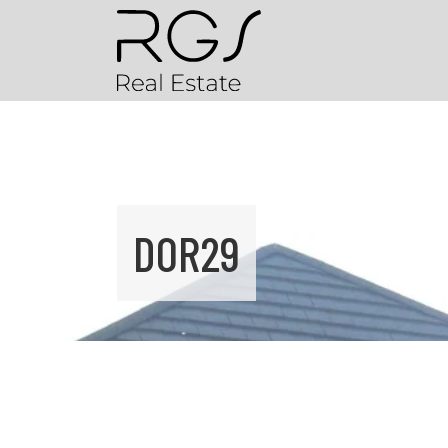
DOR29