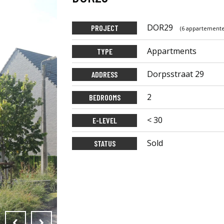
DOR29
PROJECT
(6 appartement
Appartments
TYPE
Dorpsstraat 29
ADDRESS
2
BEDROOMS
< 30
E-LEVEL
Sold
STATUS
‹
›