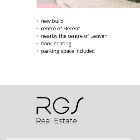
new build
centre of Herent
nearby the centre of Leuven
floor heating
parking space included