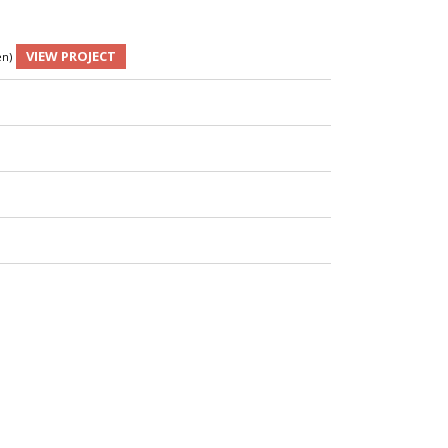
VIEW PROJECT
en)