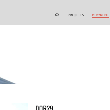
HOME
PROJECTS
BUY/RENT
DOR29