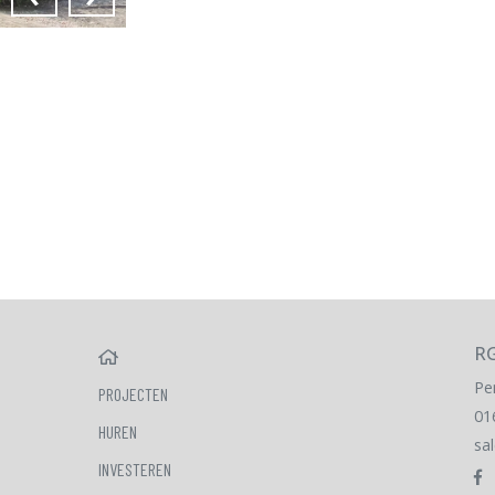
RG
HOME
Pe
PROJECTEN
01
HUREN
sa
INVESTEREN