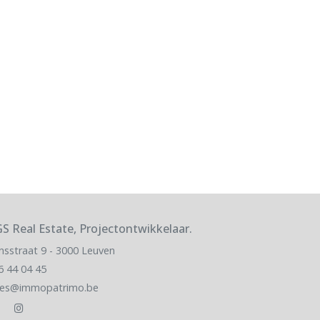
S Real Estate, Projectontwikkelaar.
nsstraat 9 - 3000 Leuven
6 44 04 45
les@immopatrimo.be