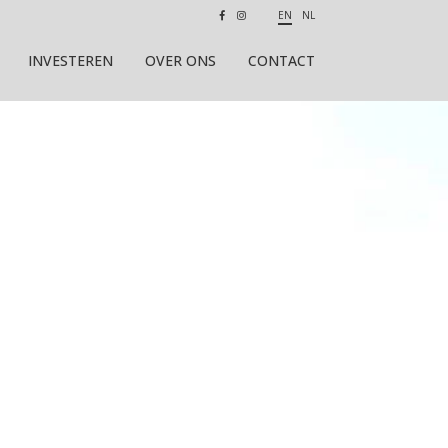
EN
NL
INVESTEREN
OVER ONS
CONTACT