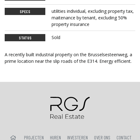
utilities individual, excluding property tax,
SPECS
maitenance by tenant, excluding 50%
property insurance
Sold
STATUS
A recently built industrial property on the Brusselsesteenweg, a
prime location near the slip roads of the E314. Energy efficient.
HOME
PROJECTEN
HUREN
INVESTEREN
OVER ONS
CONTACT