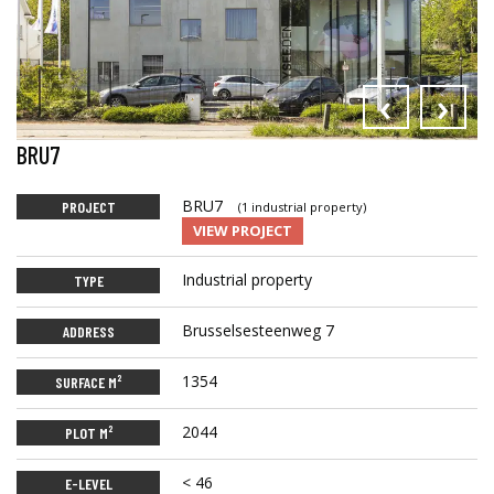
‹
›
BRU7
BRU7
PROJECT
(1 industrial property)
VIEW PROJECT
Industrial property
TYPE
Brusselsesteenweg 7
ADDRESS
1354
SURFACE M²
2044
PLOT M²
< 46
E-LEVEL